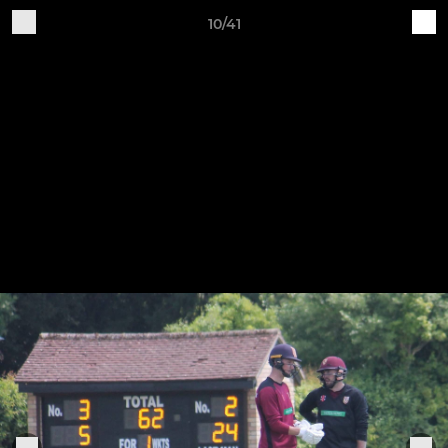
10/41