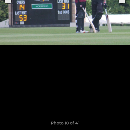
Photo 10 of 41