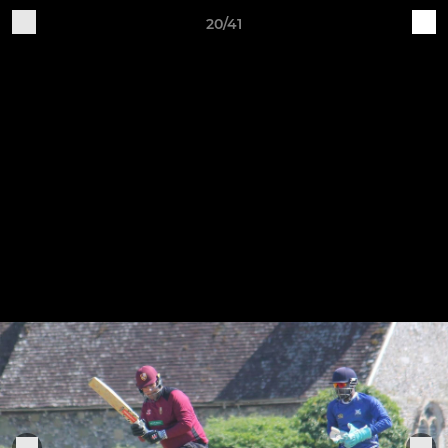
20/41