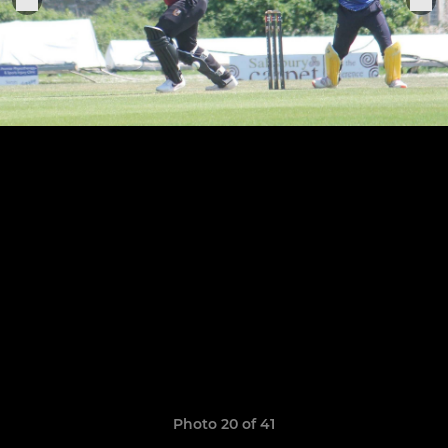
Photo 20 of 41