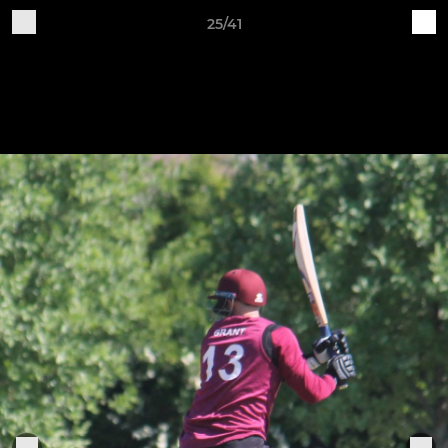
25/41