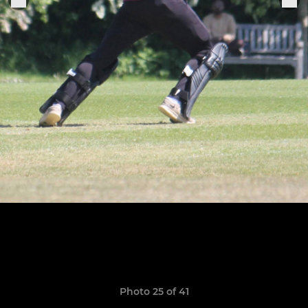
Photo 25 of 41