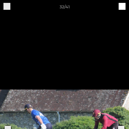
32/41