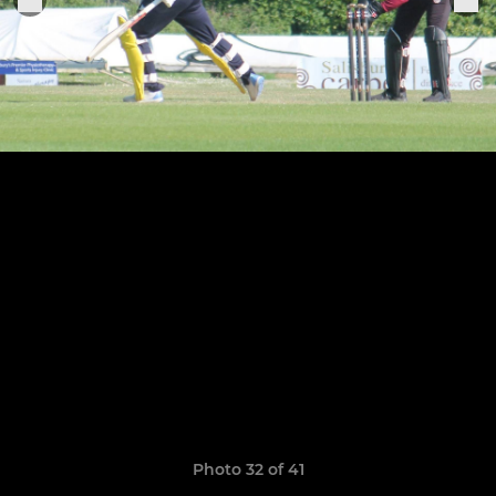
Photo 32 of 41