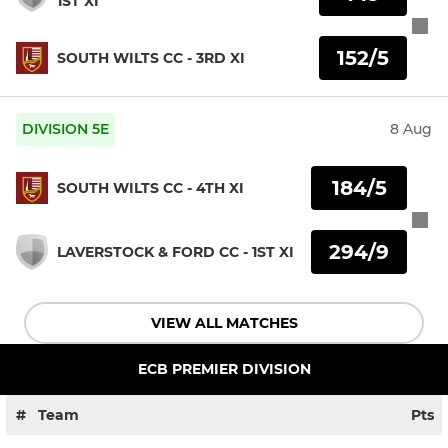
1ST XI
152/5
SOUTH WILTS CC - 3RD XI
DIVISION 5E
8 Aug
184/5
SOUTH WILTS CC - 4TH XI
294/9
LAVERSTOCK & FORD CC - 1ST XI
VIEW ALL MATCHES
ECB PREMIER DIVISION
#
Team
Pts