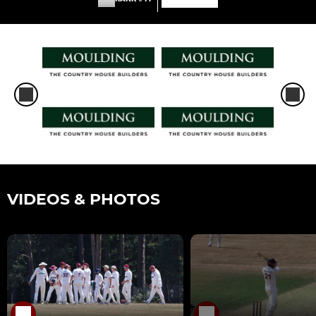
VIDEOS & PHOTOS