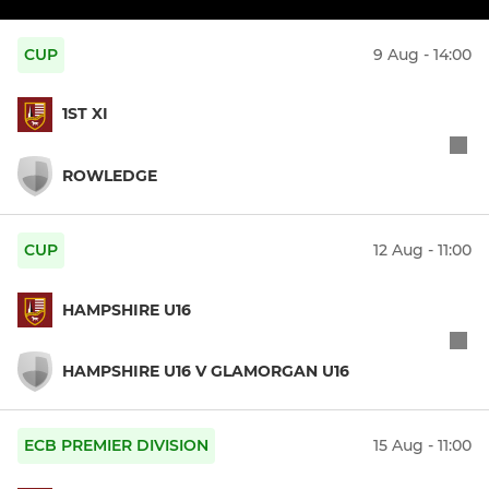
CUP
9 Aug - 14:00
1ST XI
ROWLEDGE
CUP
12 Aug - 11:00
HAMPSHIRE U16
HAMPSHIRE U16 V GLAMORGAN U16
ECB PREMIER DIVISION
15 Aug - 11:00