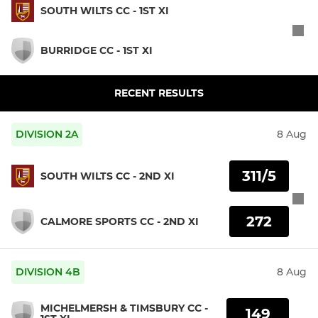
SOUTH WILTS CC - 1ST XI
BURRIDGE CC - 1ST XI
RECENT RESULTS
DIVISION 2A
8 Aug
311/5
SOUTH WILTS CC - 2ND XI
272
CALMORE SPORTS CC - 2ND XI
DIVISION 4B
8 Aug
MICHELMERSH & TIMSBURY CC -
149