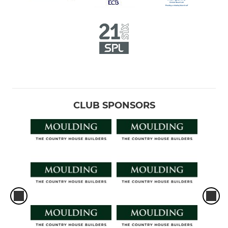
CLUB SPONSORS