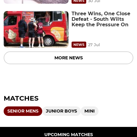
30 Jul
NEWS
Three Wins, One Close
Defeat - South Wilts
Keep the Pressure On
27 Jul
NEWS
MORE NEWS
MATCHES
SENIOR MENS
JUNIOR BOYS
MINI
UPCOMING MATCHES