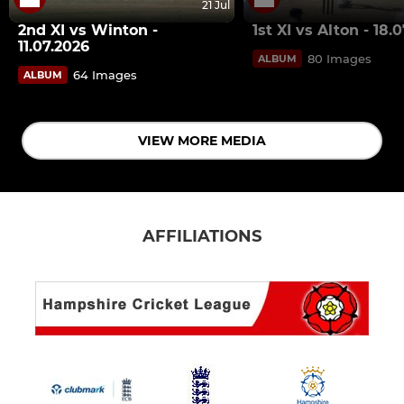
21 Jul
2nd XI vs Winton -
1st XI vs Alton - 18.
11.07.2026
80 Images
ALBUM
64 Images
ALBUM
VIEW MORE MEDIA
AFFILIATIONS