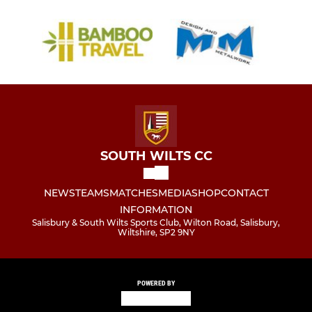
SOUTH WILTS CC
NEWS
TEAMS
MATCHES
MEDIA
SHOP
CONTACT
INFORMATION
Salisbury & South Wilts Sports Club, Wilton Road, Salisbury,
Wiltshire, SP2 9NY
POWERED BY