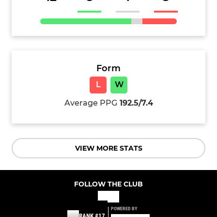
Form
L
W
Average PPG
192.5/7.4
VIEW MORE STATS
FOLLOW THE CLUB
POWERED BY
RANK #17