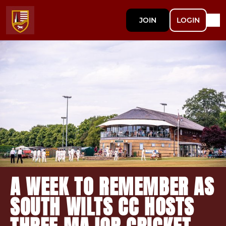
JOIN
LOGIN
A WEEK TO REMEMBER AS
SOUTH WILTS CC HOSTS