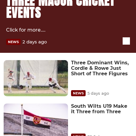
THREE MAJOR CRICKET
EVENTS
Click for more....
2 days ago
NEWS
Three Dominant Wins,
Cordle & Rowe Just
Short of Three Figures
5 days ago
NEWS
South Wilts U19 Make
it Three from Three