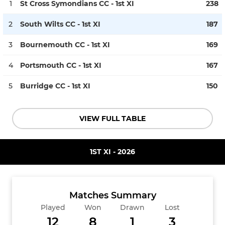
1
St Cross Symondians CC - 1st XI
238
2
South Wilts CC - 1st XI
187
3
Bournemouth CC - 1st XI
169
4
Portsmouth CC - 1st XI
167
5
Burridge CC - 1st XI
150
VIEW FULL TABLE
1ST XI - 2026
Matches Summary
Played
Won
Drawn
Lost
12
8
1
3