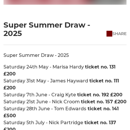
Super Summer Draw -
2025
SHARE
Super Summer Draw - 2025
Saturday 24th May - Marisa Hardy
ticket no. 131
£200
Saturday 31st May - James Hayward
ticket no. 111
£200
Saturday 7th June - Craig Kyte
ticket no. 192 £200
Saturday 21st June - Nick Croom
ticket no. 157 £200
Saturday 28th June - Tom Edwards
ticket no. 141
£500
Saturday 5th July - Nick Partridge
ticket no. 137
£200