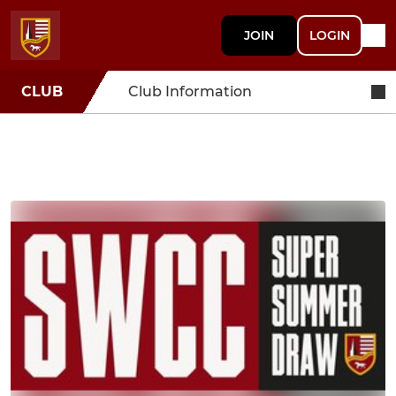
JOIN
LOGIN
CLUB
Club Information