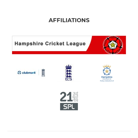
AFFILIATIONS