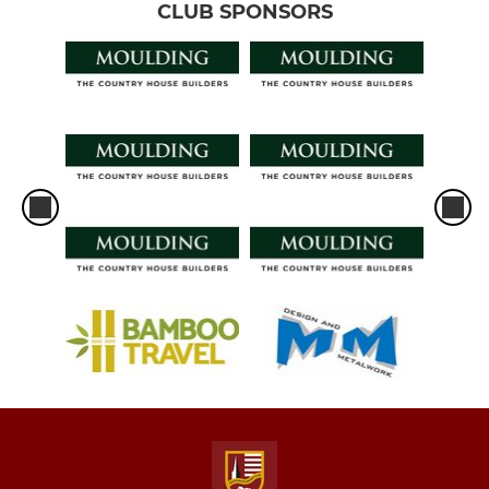
CLUB SPONSORS