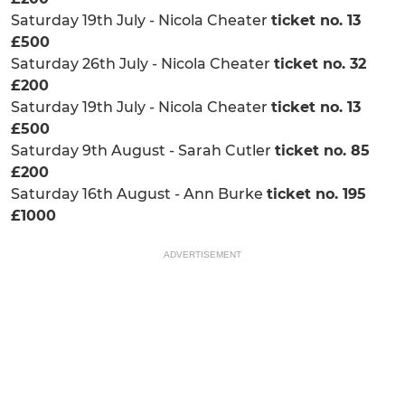
Saturday 19th July - Nicola Cheater
ticket no. 13
£500
Saturday 26th July - Nicola Cheater
ticket no. 32
£200
Saturday 19th July - Nicola Cheater
ticket no. 13
£500
Saturday 9th August - Sarah Cutler
ticket no. 85
£200
Saturday 16th August - Ann Burke
ticket no. 195
£1000
ADVERTISEMENT