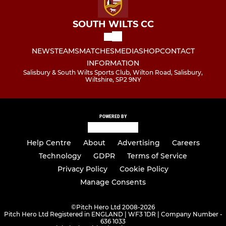
SOUTH WILTS CC
NEWS
TEAMS
MATCHES
MEDIA
SHOP
CONTACT
INFORMATION
Salisbury & South Wilts Sports Club, Wilton Road, Salisbury,
Wiltshire, SP2 9NY
POWERED BY
Help Centre
About
Advertising
Careers
Technology
GDPR
Terms of Service
Privacy Policy
Cookie Policy
Manage Consents
©
Pitch Hero Ltd 2008-2026
Pitch Hero Ltd Registered in ENGLAND | WF3 1DR | Company Number -
636 1033