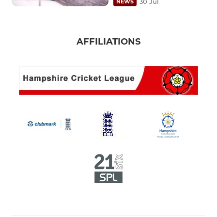
30 Jul
NEWS
AFFILIATIONS