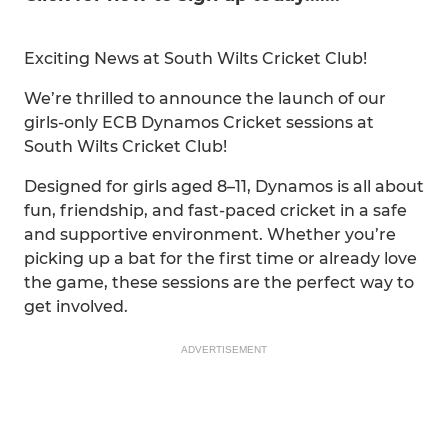
Exciting News at South Wilts Cricket Club!
We’re thrilled to announce the launch of our
girls-only ECB Dynamos Cricket sessions at
South Wilts Cricket Club!
Designed for girls aged 8–11, Dynamos is all about
fun, friendship, and fast-paced cricket in a safe
and supportive environment. Whether you’re
picking up a bat for the first time or already love
the game, these sessions are the perfect way to
get involved.
ADVERTISEMENT