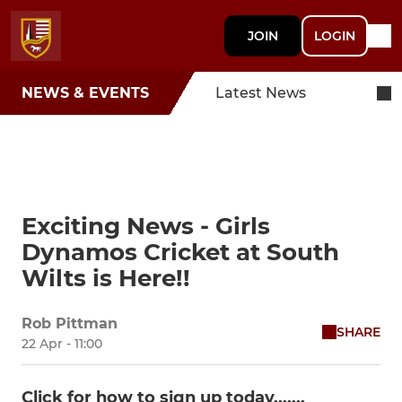
JOIN
LOGIN
NEWS & EVENTS
Latest News
Exciting News - Girls
Dynamos Cricket at South
Wilts is Here!!
Rob Pittman
SHARE
22 Apr - 11:00
Click for how to sign up today.......