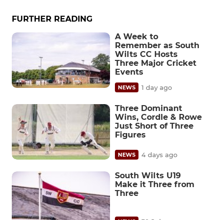
FURTHER READING
A Week to
Remember as South
Wilts CC Hosts
Three Major Cricket
Events
1 day ago
NEWS
Three Dominant
Wins, Cordle & Rowe
Just Short of Three
Figures
4 days ago
NEWS
South Wilts U19
Make it Three from
Three