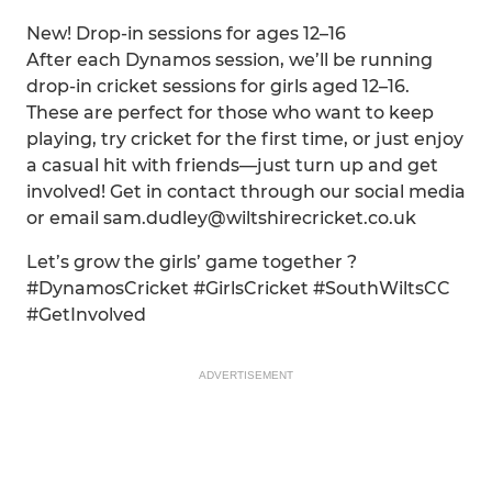
New! Drop-in sessions for ages 12–16
After each Dynamos session, we’ll be running
drop-in cricket sessions for girls aged 12–16.
These are perfect for those who want to keep
playing, try cricket for the first time, or just enjoy
a casual hit with friends—just turn up and get
involved! Get in contact through our social media
or email sam.dudley@wiltshirecricket.co.uk
Let’s grow the girls’ game together ?
#DynamosCricket #GirlsCricket #SouthWiltsCC
#GetInvolved
ADVERTISEMENT