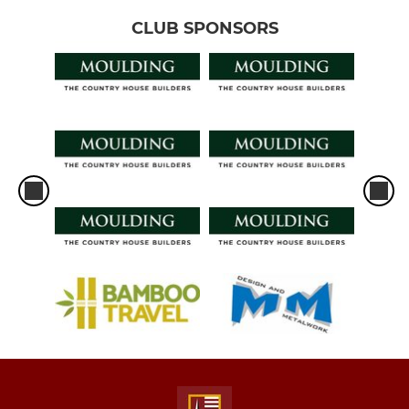
CLUB SPONSORS