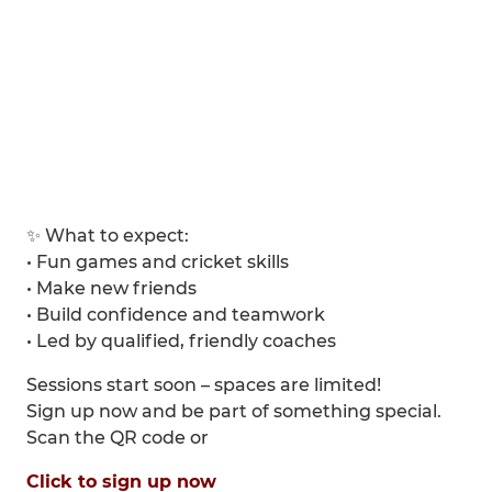
✨ What to expect:
• Fun games and cricket skills
• Make new friends
• Build confidence and teamwork
• Led by qualified, friendly coaches
Sessions start soon – spaces are limited!
Sign up now and be part of something special.
Scan the QR code or
Click to sign up now