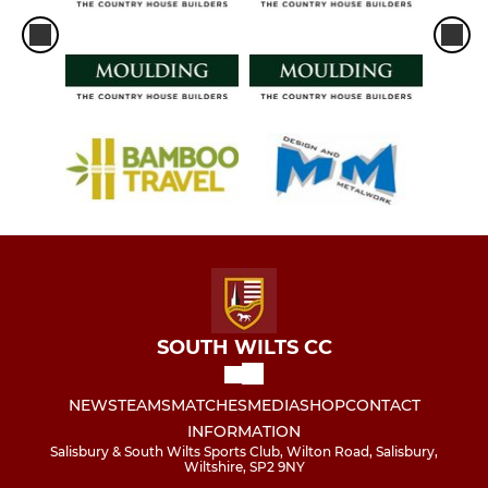
SOUTH WILTS CC
NEWS
TEAMS
MATCHES
MEDIA
SHOP
CONTACT
INFORMATION
Salisbury & South Wilts Sports Club, Wilton Road, Salisbury,
Wiltshire, SP2 9NY