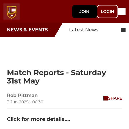
JOIN
LOGIN
NEWS & EVENTS
Latest News
Match Reports - Saturday
31st May
Rob Pittman
SHARE
3 Jun 2025 - 06:30
Click for more details....