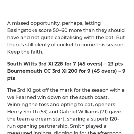
A missed opportunity, perhaps, letting
Basingstoke score 50–60 more than they should
have and not quite capitalising with the bat. But
there's still plenty of cricket to come this season.
Keep the faith.
South Wilts 3rd XI 228 for 7 (45 overs) – 23 pts
Bournemouth CC 3rd XI 200 for 9 (45 overs) – 9
pts
The 3rd XI got off the mark for the season with a
well-earned win down on the south coast.
Winning the toss and opting to bat, openers
Henry Smith (53) and Gabriel Williams (71) gave
the team a dream start, sharing a superb 120-
run opening partnership. Smith played a
measured innings, digging in for the afternoon,