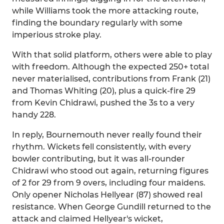
while Williams took the more attacking route,
finding the boundary regularly with some
imperious stroke play.
With that solid platform, others were able to play
with freedom. Although the expected 250+ total
never materialised, contributions from Frank (21)
and Thomas Whiting (20), plus a quick-fire 29
from Kevin Chidrawi, pushed the 3s to a very
handy 228.
In reply, Bournemouth never really found their
rhythm. Wickets fell consistently, with every
bowler contributing, but it was all-rounder
Chidrawi who stood out again, returning figures
of 2 for 29 from 9 overs, including four maidens.
Only opener Nicholas Hellyear (87) showed real
resistance. When George Gundill returned to the
attack and claimed Hellyear's wicket,