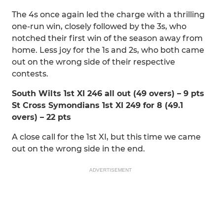
The 4s once again led the charge with a thrilling
one-run win, closely followed by the 3s, who
notched their first win of the season away from
home. Less joy for the 1s and 2s, who both came
out on the wrong side of their respective
contests.
South Wilts 1st XI 246 all out (49 overs) – 9 pts
St Cross Symondians 1st XI 249 for 8 (49.1
overs) – 22 pts
A close call for the 1st XI, but this time we came
out on the wrong side in the end.
ADVERTISEMENT