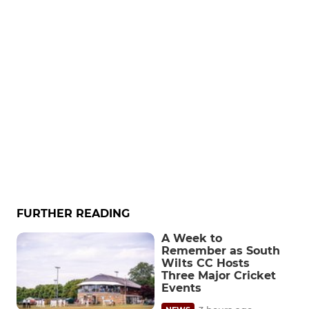
FURTHER READING
A Week to
Remember as South
Wilts CC Hosts
Three Major Cricket
Events