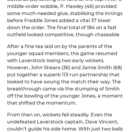
middle-order wobble, P. Hawley (46) provided
some much-needed glue, stabilising the innings
before Freddie Jones added a vital 37 lower
down the order. The final total of 184 on a fast
outfield looked competitive, though chaseable.
After a fine tea laid on by the parents of the
younger squad members, the game resumed
with Laverstock losing two early wickets.
However, John Shears (36) and Jamie Smith (68)
put together a superb 113-run partnership that
looked to have swung the match their way. The
breakthrough came via the stumping of Smith
off the bowling of the younger Jones, a moment
that shifted the momentum.
From then on, wickets fell steadily. Even the
undefeated Laverstock captain, Dave Vincent,
couldn’t guide his side home. With just two balls