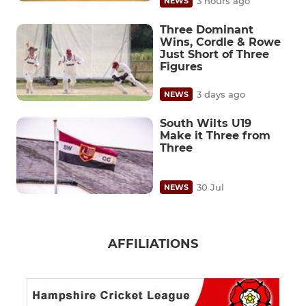
3 hours ago
NEWS
Three Dominant
Wins, Cordle & Rowe
Just Short of Three
Figures
3 days ago
NEWS
South Wilts U19
Make it Three from
Three
30 Jul
NEWS
AFFILIATIONS