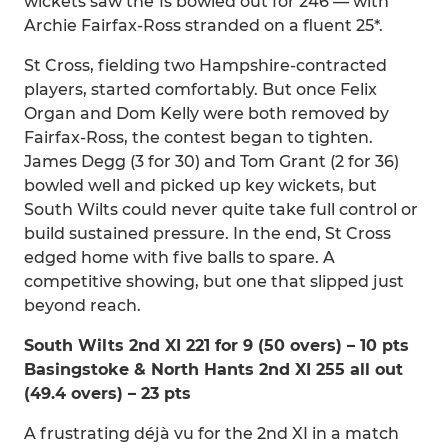
wickets saw the 1s bowled out for 246 — with
Archie Fairfax-Ross stranded on a fluent 25*.
St Cross, fielding two Hampshire-contracted
players, started comfortably. But once Felix
Organ and Dom Kelly were both removed by
Fairfax-Ross, the contest began to tighten.
James Degg (3 for 30) and Tom Grant (2 for 36)
bowled well and picked up key wickets, but
South Wilts could never quite take full control or
build sustained pressure. In the end, St Cross
edged home with five balls to spare. A
competitive showing, but one that slipped just
beyond reach.
South Wilts 2nd XI 221 for 9 (50 overs) – 10 pts
Basingstoke & North Hants 2nd XI 255 all out
(49.4 overs) – 23 pts
A frustrating déjà vu for the 2nd XI in a match