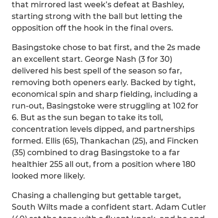
that mirrored last week’s defeat at Bashley,
starting strong with the ball but letting the
opposition off the hook in the final overs.
Basingstoke chose to bat first, and the 2s made
an excellent start. George Nash (3 for 30)
delivered his best spell of the season so far,
removing both openers early. Backed by tight,
economical spin and sharp fielding, including a
run-out, Basingstoke were struggling at 102 for
6. But as the sun began to take its toll,
concentration levels dipped, and partnerships
formed. Ellis (65), Thankachan (25), and Fincken
(35) combined to drag Basingstoke to a far
healthier 255 all out, from a position where 180
looked more likely.
Chasing a challenging but gettable target,
South Wilts made a confident start. Adam Cutler