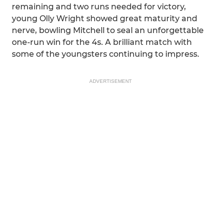
remaining and two runs needed for victory,
young Olly Wright showed great maturity and
nerve, bowling Mitchell to seal an unforgettable
one-run win for the 4s. A brilliant match with
some of the youngsters continuing to impress.
ADVERTISEMENT