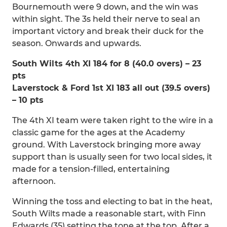
Bournemouth were 9 down, and the win was
within sight. The 3s held their nerve to seal an
important victory and break their duck for the
season. Onwards and upwards.
South Wilts 4th XI 184 for 8 (40.0 overs) – 23
pts
Laverstock & Ford 1st XI 183 all out (39.5 overs)
– 10 pts
The 4th XI team were taken right to the wire in a
classic game for the ages at the Academy
ground. With Laverstock bringing more away
support than is usually seen for two local sides, it
made for a tension-filled, entertaining
afternoon.
Winning the toss and electing to bat in the heat,
South Wilts made a reasonable start, with Finn
Edwards (35) setting the tone at the top. After a