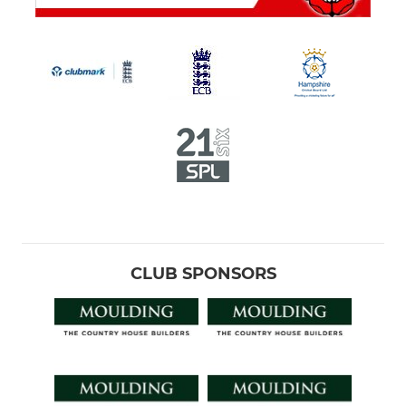
CLUB SPONSORS