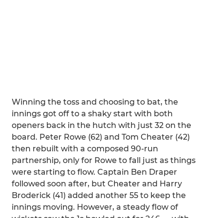
Winning the toss and choosing to bat, the
innings got off to a shaky start with both
openers back in the hutch with just 32 on the
board. Peter Rowe (62) and Tom Cheater (42)
then rebuilt with a composed 90-run
partnership, only for Rowe to fall just as things
were starting to flow. Captain Ben Draper
followed soon after, but Cheater and Harry
Broderick (41) added another 55 to keep the
innings moving. However, a steady flow of