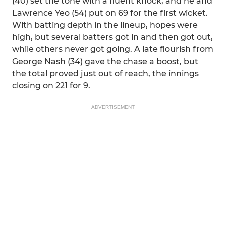
(40) set the tone with a fluent knock, and he and
Lawrence Yeo (54) put on 69 for the first wicket.
With batting depth in the lineup, hopes were
high, but several batters got in and then got out,
while others never got going. A late flourish from
George Nash (34) gave the chase a boost, but
the total proved just out of reach, the innings
closing on 221 for 9.
ADVERTISEMENT