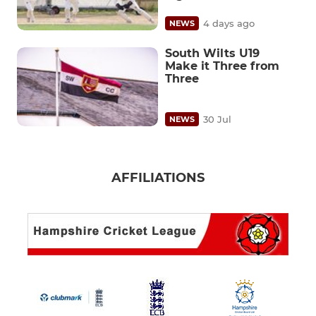
4 days ago
NEWS
South Wilts U19
Make it Three from
Three
30 Jul
NEWS
AFFILIATIONS