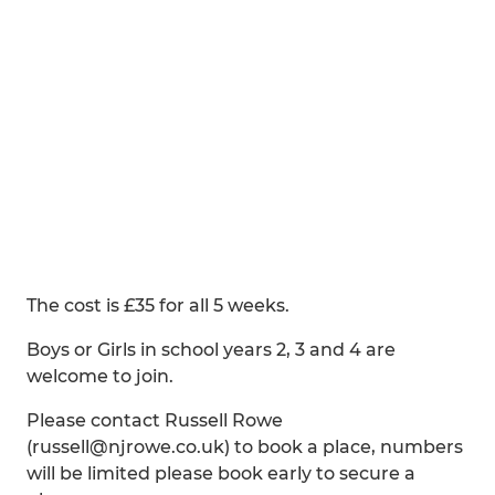
The cost is £35 for all 5 weeks.
Boys or Girls in school years 2, 3 and 4 are
welcome to join.
Please contact Russell Rowe
(russell@njrowe.co.uk) to book a place, numbers
will be limited please book early to secure a