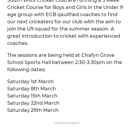
South Wilts Cricket Club are running a 5 week
Cricket Course for Boys and Girls in the Under 9
age group with ECB qaulified coaches to find
our next cricketers for our club with the aim to
join the U9 squad for the summer season. A
great introduction to cricket with experienced
coaches.
The sessions are being held at Chafyn Grove
School Sports Hall between 2:30-3:30pm on the
following dates;
Saturday 1st March
Saturday 8th March
Saturday 15th March
Saturday 22nd March
Saturday 29th March
ADVERTISEMENT