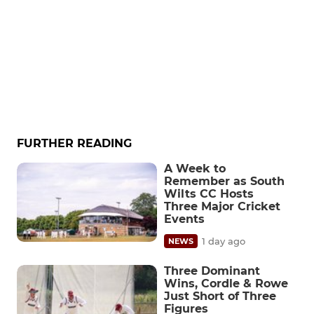
FURTHER READING
A Week to
Remember as South
Wilts CC Hosts
Three Major Cricket
Events
1 day ago
NEWS
Three Dominant
Wins, Cordle & Rowe
Just Short of Three
Figures