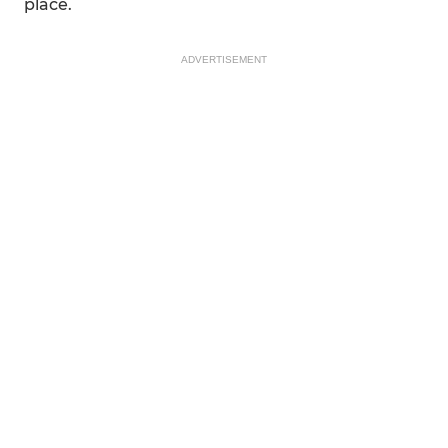
place.
ADVERTISEMENT