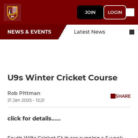
JOIN
LOGIN
NEWS & EVENTS
Latest News
U9s Winter Cricket Course
Rob Pittman
SHARE
21 Jan 2025 - 12:21
click for details......