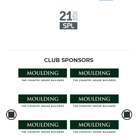
CLUB SPONSORS