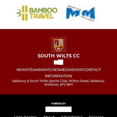
SOUTH WILTS CC
NEWS
TEAMS
MATCHES
MEDIA
SHOP
CONTACT
INFORMATION
Salisbury & South Wilts Sports Club, Wilton Road, Salisbury,
Wiltshire, SP2 9NY
POWERED BY