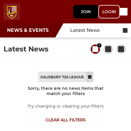
JOIN
LOGIN
NEWS & EVENTS
Latest News
1
Latest News
SALISBURY T20 LEAGUE
Sorry, there are no news items that
match your filters
Try changing or clearing your filters
CLEAR ALL FILTERS