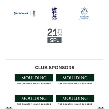
CLUB SPONSORS