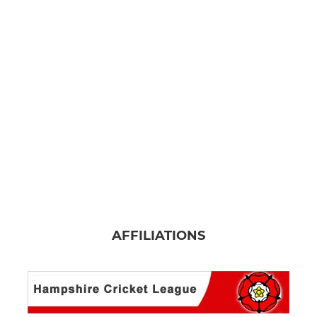
AFFILIATIONS