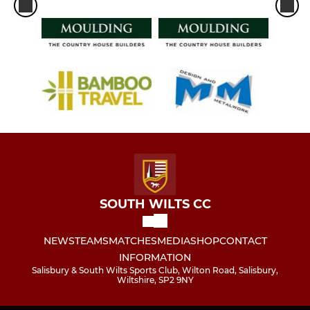
SOUTH WILTS CC
NEWS
TEAMS
MATCHES
MEDIA
SHOP
CONTACT
INFORMATION
Salisbury & South Wilts Sports Club, Wilton Road, Salisbury,
Wiltshire, SP2 9NY