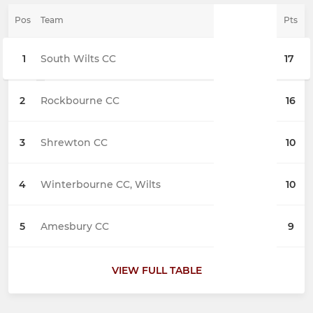
Pos
Team
Pts
1
South Wilts CC
17
2
Rockbourne CC
16
3
Shrewton CC
10
4
Winterbourne CC, Wilts
10
5
Amesbury CC
9
VIEW FULL TABLE