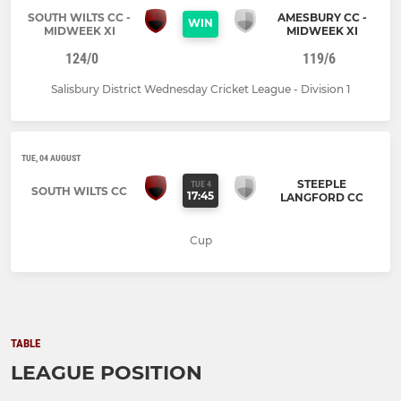
SOUTH WILTS CC -
AMESBURY CC -
WIN
MIDWEEK XI
MIDWEEK XI
124/0
119/6
Salisbury District Wednesday Cricket League - Division 1
TUE, 04 AUGUST
STEEPLE
TUE 4
SOUTH WILTS CC
17:45
LANGFORD CC
Cup
TABLE
LEAGUE POSITION