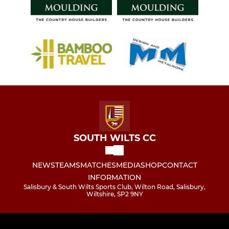
SOUTH WILTS CC
NEWS
TEAMS
MATCHES
MEDIA
SHOP
CONTACT
INFORMATION
Salisbury & South Wilts Sports Club, Wilton Road, Salisbury,
Wiltshire, SP2 9NY