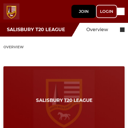
JOIN
LOGIN
SALISBURY T20 LEAGUE
Overview
OVERVIEW