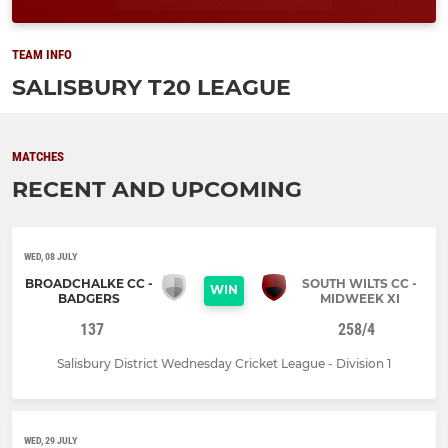
TEAM INFO
SALISBURY T20 LEAGUE
MATCHES
RECENT AND UPCOMING
WED, 08 JULY
BROADCHALKE CC -
SOUTH WILTS CC -
WIN
BADGERS
MIDWEEK XI
137
258/4
Salisbury District Wednesday Cricket League - Division 1
WED, 29 JULY