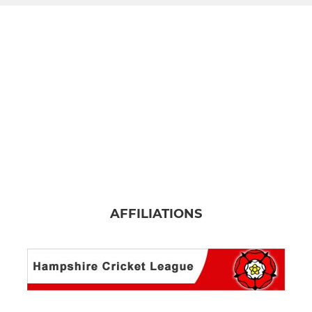
AFFILIATIONS