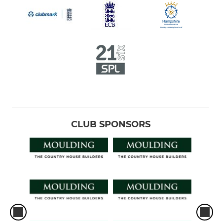
CLUB SPONSORS