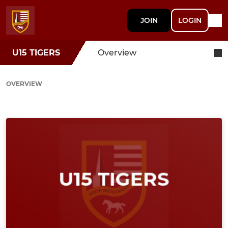
JOIN
LOGIN
U15 TIGERS
Overview
OVERVIEW