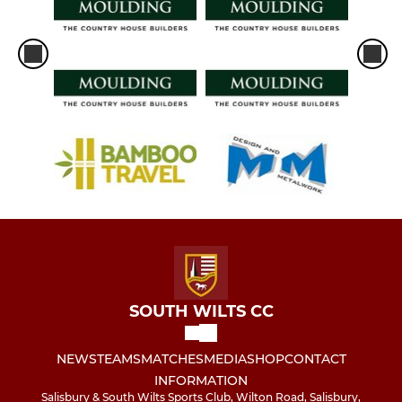
SOUTH WILTS CC
NEWS
TEAMS
MATCHES
MEDIA
SHOP
CONTACT
INFORMATION
Salisbury & South Wilts Sports Club, Wilton Road, Salisbury,