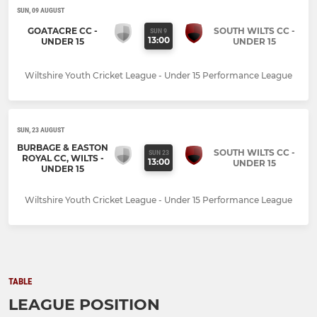
SUN, 09 AUGUST
GOATACRE CC -
SOUTH WILTS CC -
SUN 9
13:00
UNDER 15
UNDER 15
Wiltshire Youth Cricket League - Under 15 Performance League
SUN, 23 AUGUST
BURBAGE & EASTON
SOUTH WILTS CC -
SUN 23
ROYAL CC, WILTS -
13:00
UNDER 15
UNDER 15
Wiltshire Youth Cricket League - Under 15 Performance League
TABLE
LEAGUE POSITION