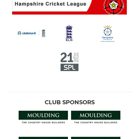
CLUB SPONSORS