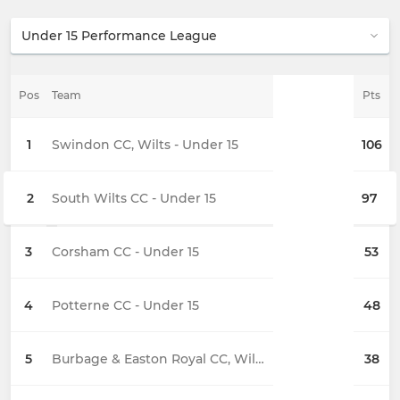
Pos
Team
Pts
1
Swindon CC, Wilts - Under 15
106
2
South Wilts CC - Under 15
97
3
Corsham CC - Under 15
53
4
Potterne CC - Under 15
48
5
Burbage & Easton Royal CC, Wilts - Under 15
38