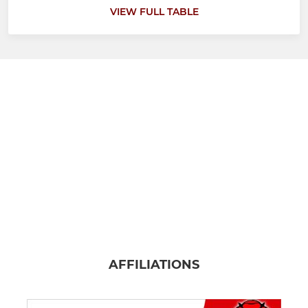
VIEW FULL TABLE
AFFILIATIONS