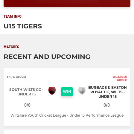
TEAM INFO
U15 TIGERS
MATCHES
RECENT AND UPCOMING
FRI, 07 AUGUST
WALKOVER
WINNER
BURBAGE & EASTON
SOUTH WILTS CC -
WIN
ROYAL CC, WILTS -
UNDER 15
UNDER 15
0/0
0/0
Wiltshire Youth Cricket League - Under 15 Performance League