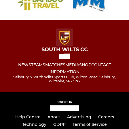
SOUTH WILTS CC
NEWS
TEAMS
MATCHES
MEDIA
SHOP
CONTACT
INFORMATION
Salisbury & South Wilts Sports Club, Wilton Road, Salisbury,
Wiltshire, SP2 9NY
POWERED BY
Help Centre
About
Advertising
Careers
Technology
GDPR
Terms of Service