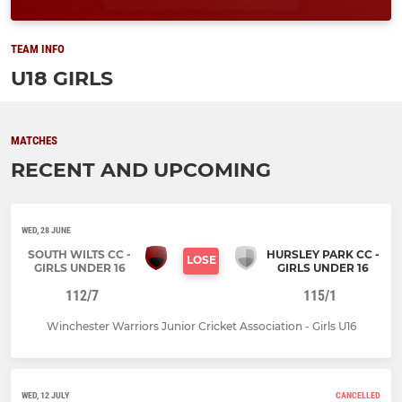
TEAM INFO
U18 GIRLS
MATCHES
RECENT AND UPCOMING
WED, 28 JUNE
SOUTH WILTS CC -
HURSLEY PARK CC -
LOSE
GIRLS UNDER 16
GIRLS UNDER 16
112/7
115/1
Winchester Warriors Junior Cricket Association - Girls U16
WED, 12 JULY
CANCELLED