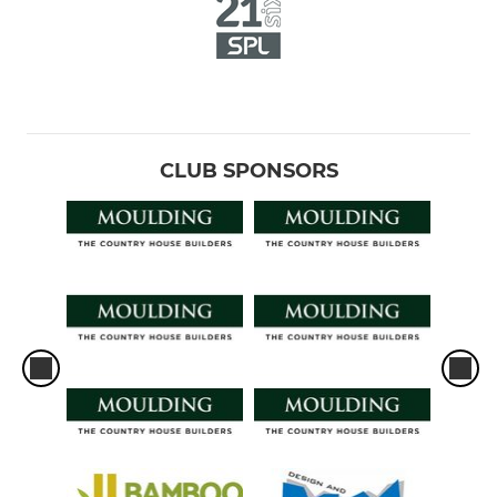
CLUB SPONSORS