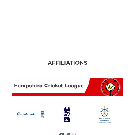
AFFILIATIONS