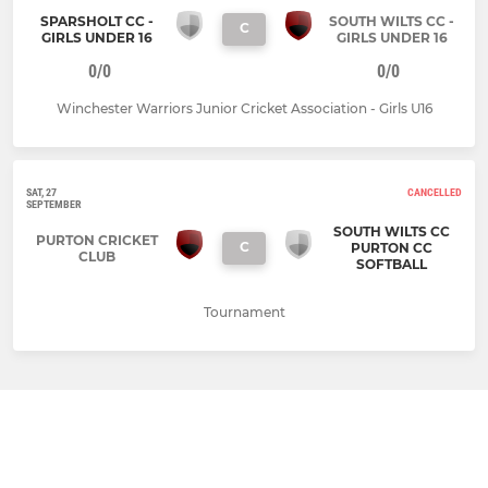
SPARSHOLT CC -
SOUTH WILTS CC -
C
GIRLS UNDER 16
GIRLS UNDER 16
0/0
0/0
Winchester Warriors Junior Cricket Association - Girls U16
SAT, 27
CANCELLED
SEPTEMBER
SOUTH WILTS CC
PURTON CRICKET
C
PURTON CC
CLUB
SOFTBALL
Tournament