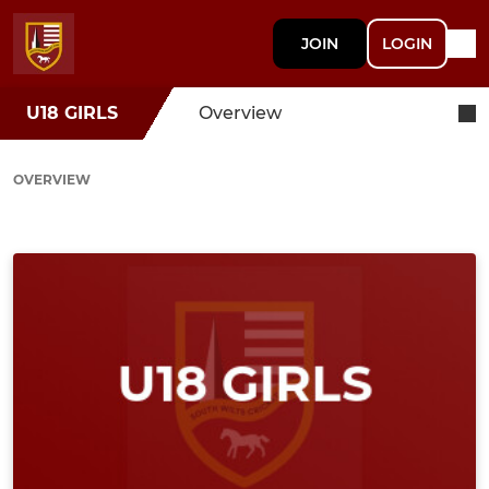
JOIN
LOGIN
U18 GIRLS
Overview
OVERVIEW