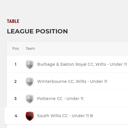
TABLE
LEAGUE POSITION
Pos
Team
1
Burbage & Easton Royal CC, Wilts - Under 11
2
Winterbourne CC, Wilts - Under 11
3
Potterne CC - Under 11
4
South Wilts CC - Under 11 B