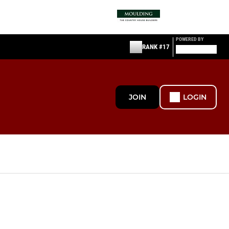
POWERED BY
RANK #17
JOIN
LOGIN