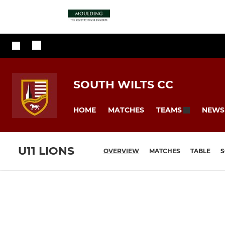
SOUTH WILTS CC
HOME
MATCHES
NEWS
TEAMS
U11 LIONS
OVERVIEW
MATCHES
TABLE