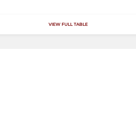
VIEW FULL TABLE