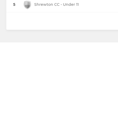
5
Shrewton CC - Under 11