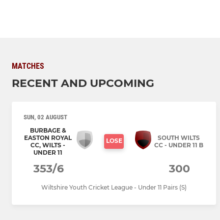
MATCHES
RECENT AND UPCOMING
SUN, 02 AUGUST
BURBAGE &
EASTON ROYAL
SOUTH WILTS
LOSE
CC, WILTS -
CC - UNDER 11 B
UNDER 11
353/6
300
Wiltshire Youth Cricket League - Under 11 Pairs (S)