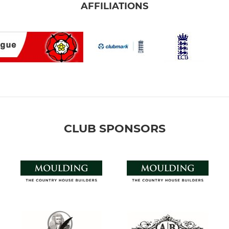
AFFILIATIONS
CLUB SPONSORS