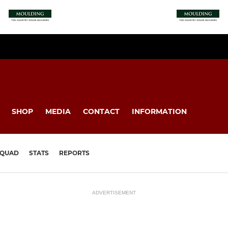
SHOP
MEDIA
CONTACT
INFORMATION
SQUAD
STATS
REPORTS
ADVERTISEMENT