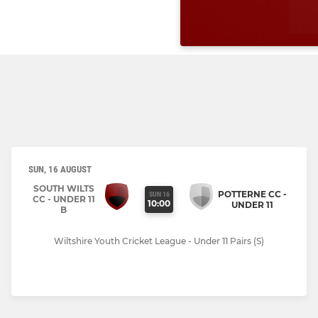
SUN, 16 AUGUST
SOUTH WILTS
POTTERNE CC -
SUN 16
CC - UNDER 11
10:00
UNDER 11
B
Wiltshire Youth Cricket League - Under 11 Pairs (S)