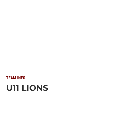
TEAM INFO
U11 LIONS