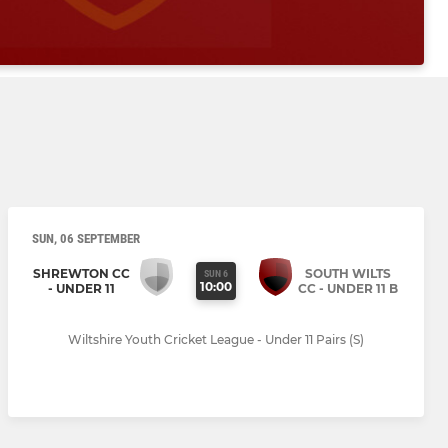
SUN, 06 SEPTEMBER
SHREWTON CC
SOUTH WILTS
SUN 6
10:00
- UNDER 11
CC - UNDER 11 B
Wiltshire Youth Cricket League - Under 11 Pairs (S)