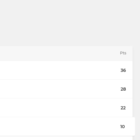
Pts
36
28
22
10