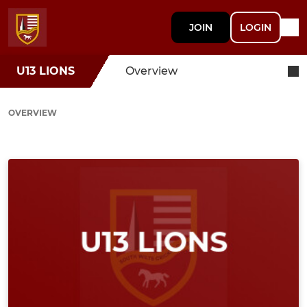
JOIN
LOGIN
U13 LIONS
Overview
OVERVIEW