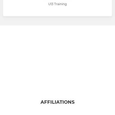
U13 Training
AFFILIATIONS