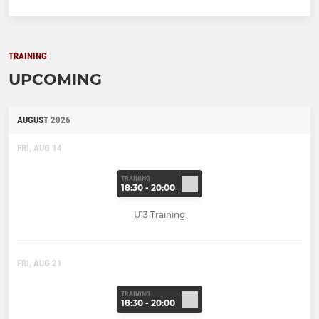
TRAINING
UPCOMING
AUGUST
2026
FRI, AUG 14
TRAINING
18:30 - 20:00
U13 Training
FRI, AUG 21
TRAINING
18:30 - 20:00