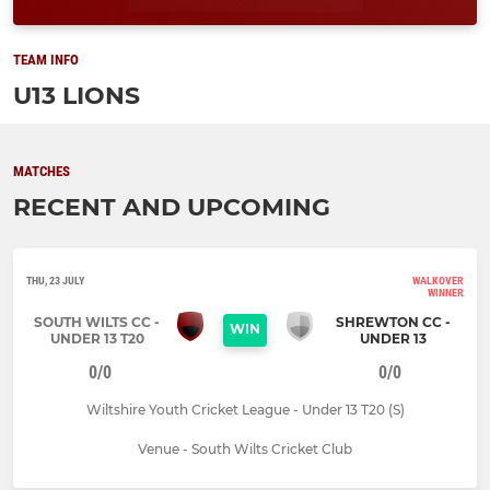
TEAM INFO
U13 LIONS
MATCHES
RECENT AND UPCOMING
THU, 23 JULY
WALKOVER
WINNER
SOUTH WILTS CC -
SHREWTON CC -
WIN
UNDER 13 T20
UNDER 13
0/0
0/0
Wiltshire Youth Cricket League - Under 13 T20 (S)
Venue - South Wilts Cricket Club