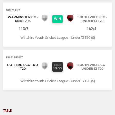
SUN, 26 JULY
WARMINSTER CC -
SOUTH WILTS CC -
WIN
UNDER 13
UNDER 13 T20
113/7
162/4
Wiltshire Youth Cricket League - Under 13 T20 (S)
FRI, 21 AUGUST
POTTERNE CC - U13
SOUTH WILTS CC -
FRI 21
18:00
T20
UNDER 13 T20
Wiltshire Youth Cricket League - Under 13 T20 (S)
TABLE