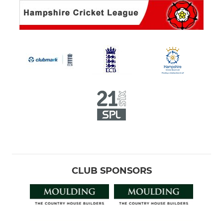
CLUB SPONSORS