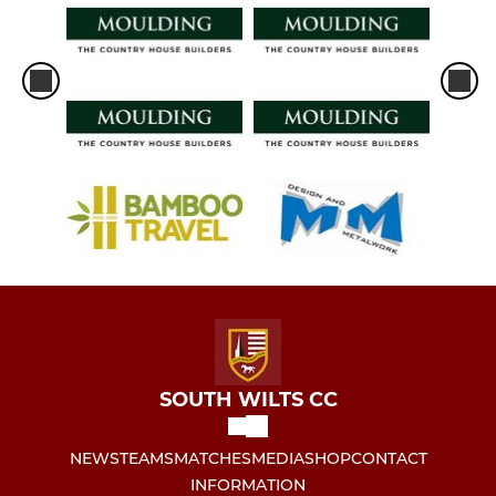
SOUTH WILTS CC
NEWS
TEAMS
MATCHES
MEDIA
SHOP
CONTACT
INFORMATION