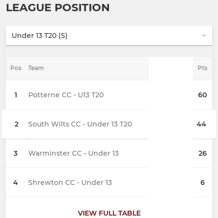
LEAGUE POSITION
Pos
Team
Pts
1
Potterne CC - U13 T20
60
2
South Wilts CC - Under 13 T20
44
3
Warminster CC - Under 13
26
4
Shrewton CC - Under 13
6
VIEW FULL TABLE