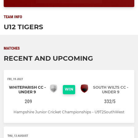
TEAM INFO
U12 TIGERS
MATCHES
RECENT AND UPCOMING
FRI, 19 JULY
WHITEPARISH CC -
SOUTH WILTS CC -
WIN
UNDER 9
UNDER 9
209
332/5
Hampshire Junior Cricket Championships - U9T2SouthWest
THU, 13 AUGUST