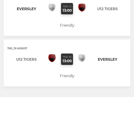
THU 13
EVERSLEY
U12 TIGERS
13:00
Friendly
THU, 20 AUGUST
THU 20
U12 TIGERS
EVERSLEY
13:00
Friendly