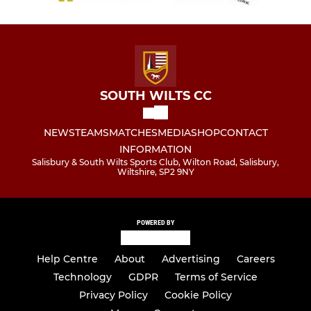
SOUTH WILTS CC
NEWS
TEAMS
MATCHES
MEDIA
SHOP
CONTACT
INFORMATION
Salisbury & South Wilts Sports Club, Wilton Road, Salisbury,
Wiltshire, SP2 9NY
POWERED BY
Help Centre
About
Advertising
Careers
Technology
GDPR
Terms of Service
Privacy Policy
Cookie Policy