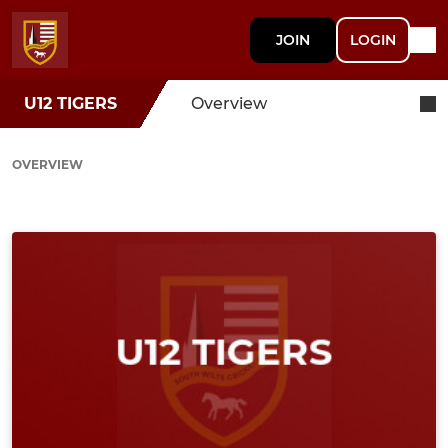
JOIN
LOGIN
U12 TIGERS
Overview
OVERVIEW