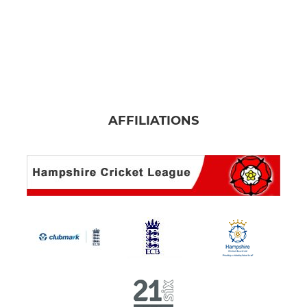
AFFILIATIONS