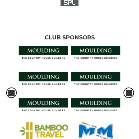
CLUB SPONSORS