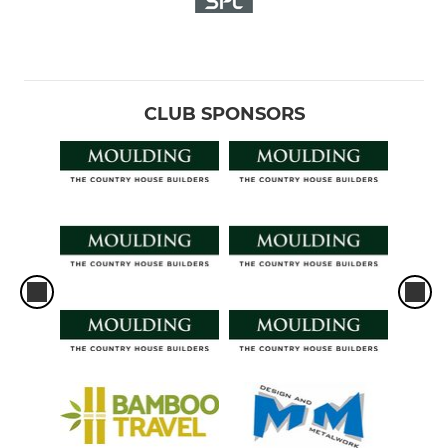
CLUB SPONSORS