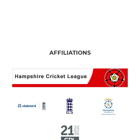
AFFILIATIONS