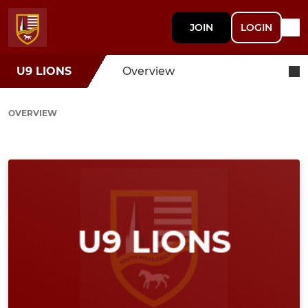
JOIN
LOGIN
U9 LIONS
Overview
OVERVIEW