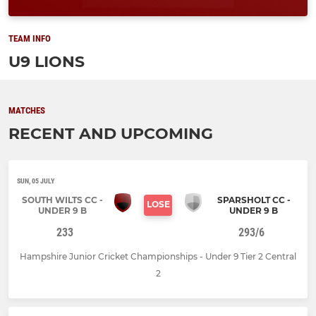
TEAM INFO
U9 LIONS
MATCHES
RECENT AND UPCOMING
SUN, 05 JULY
SOUTH WILTS CC -
SPARSHOLT CC -
LOSE
UNDER 9 B
UNDER 9 B
233
293/6
Hampshire Junior Cricket Championships - Under 9 Tier 2 Central
2