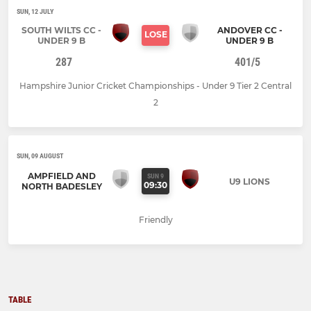
SUN, 12 JULY
SOUTH WILTS CC -
ANDOVER CC -
LOSE
UNDER 9 B
UNDER 9 B
287
401/5
Hampshire Junior Cricket Championships - Under 9 Tier 2 Central
2
SUN, 09 AUGUST
AMPFIELD AND
SUN 9
U9 LIONS
09:30
NORTH BADESLEY
Friendly
TABLE