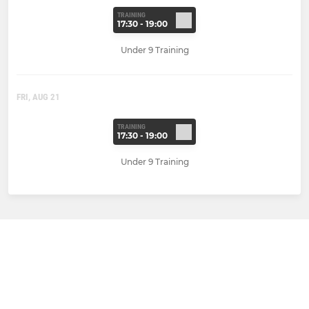
TRAINING
17:30 - 19:00
Under 9 Training
FRI, AUG 21
TRAINING
17:30 - 19:00
Under 9 Training