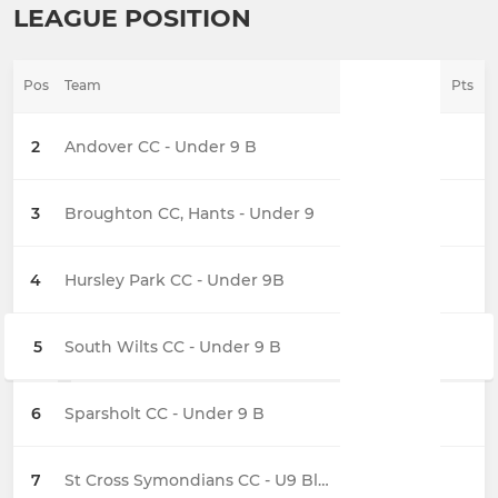
LEAGUE POSITION
Pos
Team
Pts
2
Andover CC - Under 9 B
3
Broughton CC, Hants - Under 9
4
Hursley Park CC - Under 9B
5
South Wilts CC - Under 9 B
6
Sparsholt CC - Under 9 B
7
St Cross Symondians CC - U9 Black