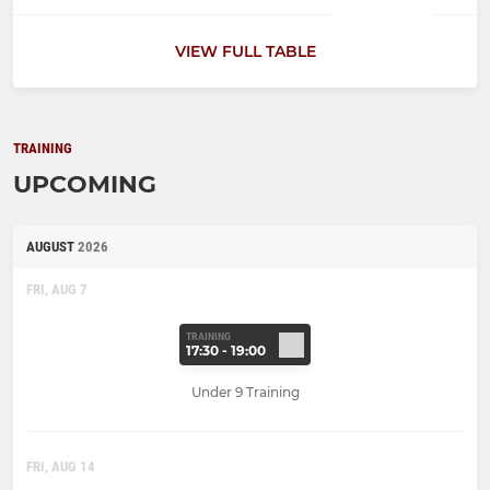
VIEW FULL TABLE
TRAINING
UPCOMING
AUGUST
2026
FRI, AUG 7
TRAINING
17:30 - 19:00
Under 9 Training
FRI, AUG 14