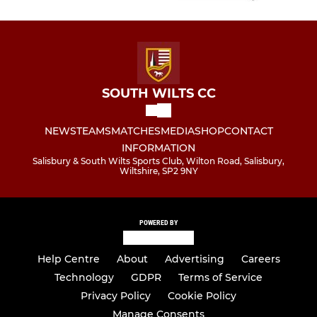
SOUTH WILTS CC
NEWS
TEAMS
MATCHES
MEDIA
SHOP
CONTACT
INFORMATION
Salisbury & South Wilts Sports Club, Wilton Road, Salisbury,
Wiltshire, SP2 9NY
POWERED BY
Help Centre
About
Advertising
Careers
Technology
GDPR
Terms of Service
Privacy Policy
Cookie Policy
Manage Consents